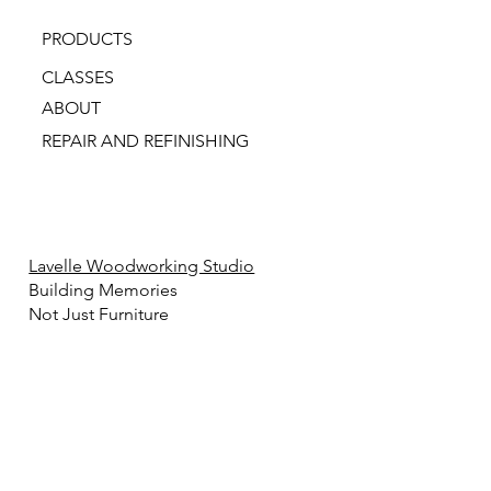
PRODUCTS
CLASSES
ABOUT
REPAIR AND REFINISHING
Lavelle Woodworking Studio
Building Memories
Not Just Furniture