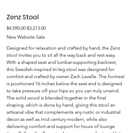
Zenz Stool
Original
Sale
$4,590.00
$3,213.00
price
price
New Website Sale
Designed for relaxation and crafted by hand, the Zenz 
stool invites you to sit all the way back and rest easy. 
With a shaped seat and lumbar-supporting backrest, 
this Swedish-inspired tri-leg stool was designed for 
comfort and crafted by owner Zach Lavelle. The footrest 
is positioned 16 inches below the seat and is designed 
to take pressure off your hips so you can truly unwind. 
The solid wood is blended together in the final 
shaping, which is done by hand, giving this stool an 
artisanal vibe that complements any rustic or industrial 
decor as well as mid century modern, while also 
delivering comfort and support for hours of lounge 