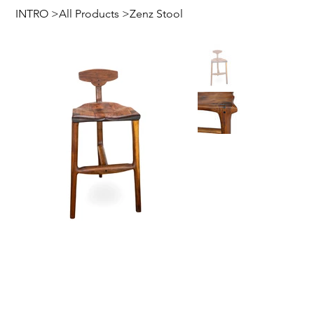
INTRO
>
All Products
>
Zenz Stool