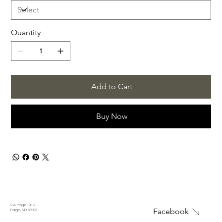
Quantity
Add to Cart
Buy Now
914 Page Dr. S
Facebook
Fargo, ND 58103