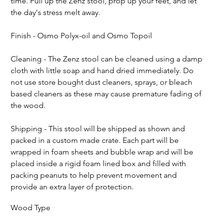
time. Pull up the Zenz stool, prop up your feet, and let 
the day's stress melt away.
Finish - Osmo Polyx-oil and Osmo Topoil
Cleaning - The Zenz stool can be cleaned using a damp 
cloth with little soap and hand dried immediately. Do 
not use store bought dust cleaners, sprays, or bleach 
based cleaners as these may cause premature fading of 
the wood.
Shipping - This stool will be shipped as shown and 
packed in a custom made crate. Each part will be 
wrapped in foam sheets and bubble wrap and will be 
placed inside a rigid foam lined box and filled with 
packing peanuts to help prevent movement and 
provide an extra layer of protection.
Wood Type