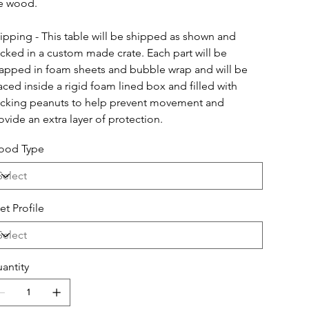
e wood.
ipping - This table will be shipped as shown and 
cked in a custom made crate. Each part will be 
apped in foam sheets and bubble wrap and will be 
aced inside a rigid foam lined box and filled with 
cking peanuts to help prevent movement and 
ovide an extra layer of protection.
od Type
et Profile
antity