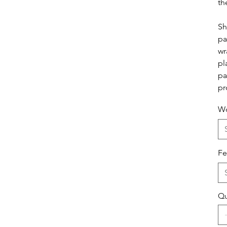
th
Sh
pa
wr
pl
pa
pr
Wo
Fe
Qu