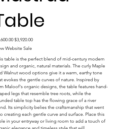
Table
inal
Sale
,600.00
$3,920.00
e
price
w Website Sale
is table is the perfect blend of mid-century modern 
sign and organic, natural materials. The curly Maple 
d Walnut wood options give it a warm, earthy tone 
at evokes the gentle curves of nature. Inspired by 
m Maloof's organic designs, the table features hand-
aped legs that resemble tree roots, while the 
unded table top has the flowing grace of a river 
nd. Its simplicity belies the craftsmanship that went 
to creating each gentle curve and surface. Place this 
ble in your entryway or living room to add a touch of 
ganic elegance and timeless style that will 