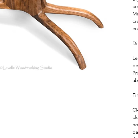
co
Ma
cr
co
Di
Le
be
Pr
ab
Fi
Cl
cl
no
ba