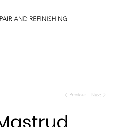
PAIR AND REFINISHING
Previous
Next
Mastrud