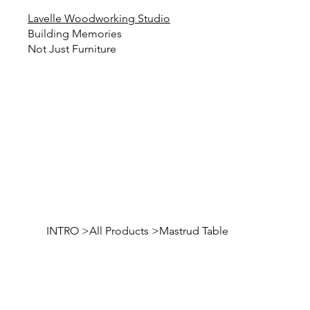
Lavelle Woodworking Studio
Building Memories
Not Just Furniture
INTRO
>
All Products
>
Mastrud Table