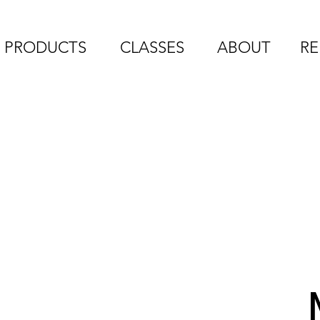
PRODUCTS
CLASSES
ABOUT
RE