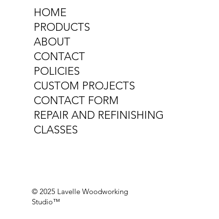
HOME
PRODUCTS
ABOUT
CONTACT
POLICIES
CUSTOM PROJECTS
CONTACT FORM
REPAIR AND REFINISHING
CLASSES
© 2025 Lavelle Woodworking
Studio™