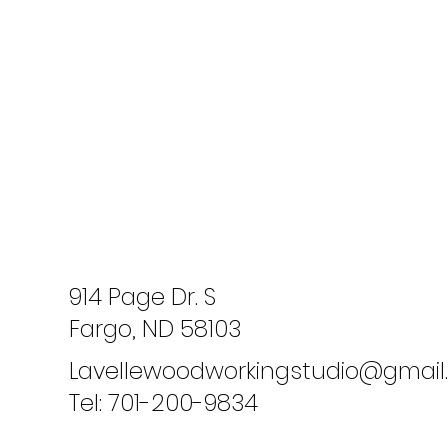
914 Page Dr. S
Fargo, ND 58103
Lavellewoodworkingstudio@gmai
Tel: 701-200-9834