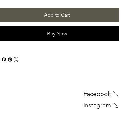
Add to Cart
Buy Now
Facebook
Instagram