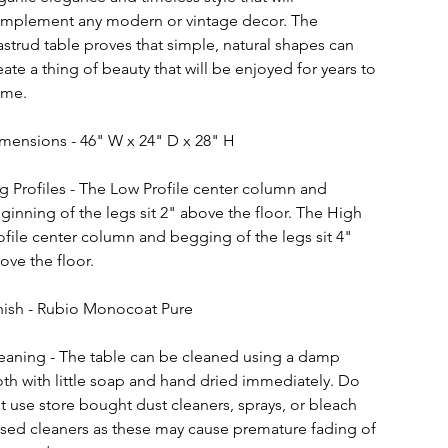
mplement any modern or vintage decor. The 
strud table proves that simple, natural shapes can 
eate a thing of beauty that will be enjoyed for years to 
me.
mensions - 46" W x 24" D x 28" H
g Profiles - The Low Profile center column and 
ginning of the legs sit 2" above the floor. The High 
ofile center column and begging of the legs sit 4" 
ove the floor.
nish - Rubio Monocoat Pure
eaning - The table can be cleaned using a damp 
oth with little soap and hand dried immediately. Do 
t use store bought dust cleaners, sprays, or bleach 
sed cleaners as these may cause premature fading of 