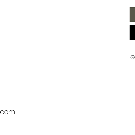
l.com