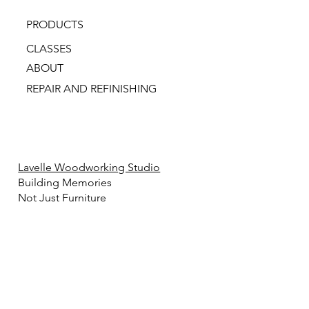
PRODUCTS
CLASSES
ABOUT
REPAIR AND REFINISHING
Lavelle Woodworking Studio
Building Memories
Not Just Furniture