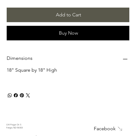
Add to Cart
Buy Now
Dimensions
18" Square by 18" High
914 Page Dr. S
Facebook
Fargo, ND 58103