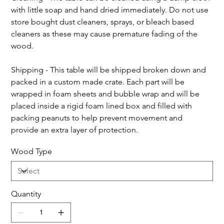
with little soap and hand dried immediately. Do not use 
store bought dust cleaners, sprays, or bleach based 
cleaners as these may cause premature fading of the 
wood.
Shipping - This table will be shipped broken down and 
packed in a custom made crate. Each part will be 
wrapped in foam sheets and bubble wrap and will be 
placed inside a rigid foam lined box and filled with 
packing peanuts to help prevent movement and 
provide an extra layer of protection.
Wood Type
Quantity