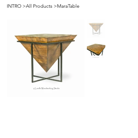
INTRO
>
All Products
>
MaraTable