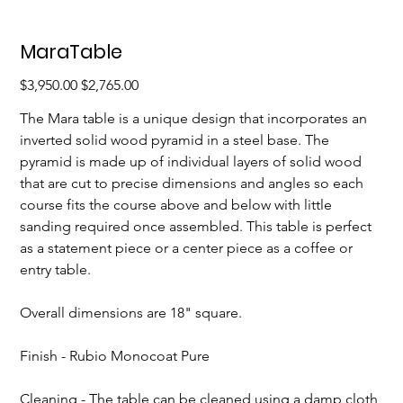
MaraTable
Original
Sale
$3,950.00
$2,765.00
price
price
The Mara table is a unique design that incorporates an 
inverted solid wood pyramid in a steel base. The 
pyramid is made up of individual layers of solid wood 
that are cut to precise dimensions and angles so each 
course fits the course above and below with little 
sanding required once assembled. This table is perfect 
as a statement piece or a center piece as a coffee or 
entry table.
Overall dimensions are 18" square.
Finish - Rubio Monocoat Pure
Cleaning - The table can be cleaned using a damp cloth 